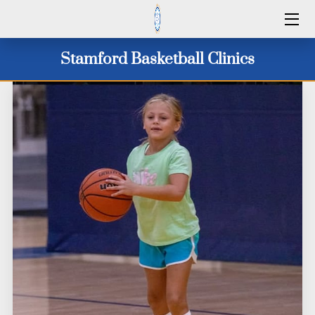
HOME
Stamford Basketball Clinics
SERVICES
2026 CAMP DATES
CLINICS 2026
WINTER 25/26
ID CAMPS
CONTACT US