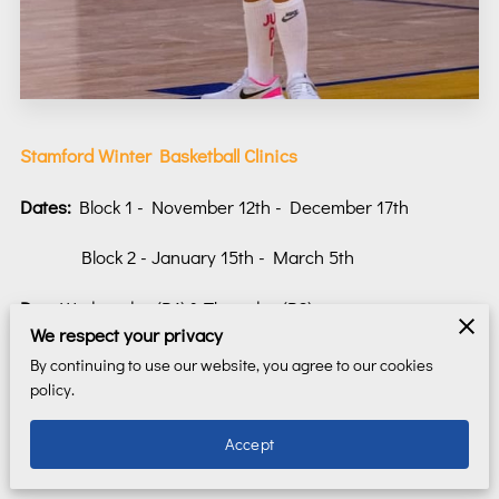
Stamford Winter Basketball Clinics
Dates:
Block 1 - November 12th - December 17th
Block 2 - January 15th - March 5th
Day:
Wednesday (B1) & Thursday (B2)
We respect your privacy
Time:
5.00pm - 6.00pm (3-5 grade)
By continuing to use our website, you agree to our cookies
policy.
6.00pm - 7.00pm (6-8 grade)
Accept
7:00pm - 8:00pm (HS players)