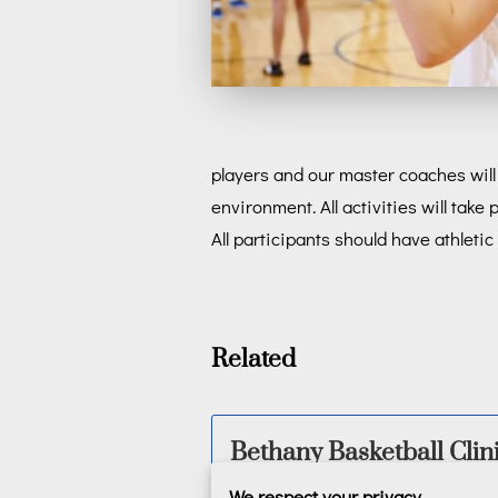
players and our master coaches will 
environment. All activities will ta
All participants should have athleti
Related
Bethany Basketball Clin
We respect your privacy