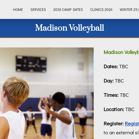
HOME
SERVICES
2026 CAMP DATES
CLINICS 2026
WINTER 25/
Madison Volleyball
Madison Volleyba
Dates:
TBC
Day:
TBC
Times:
TBC
Location:
TBC
Register:
Regis
to an external si