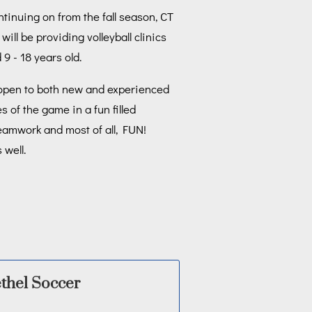
tinuing on from the fall season, CT
ill be providing volleyball clinics
 9 - 18 years old.
 open to both new and experienced
 of the game in a fun filled
eamwork and most of all, FUN!
 well.
thel Soccer