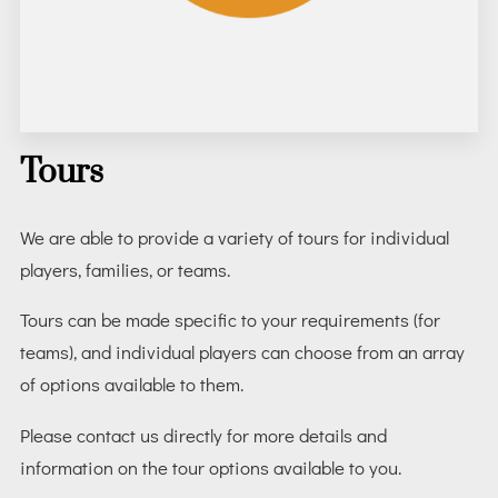
Tours
We are able to provide a variety of tours for individual
players, families, or teams.
Tours can be made specific to your requirements (for
teams), and individual players can choose from an array
of options available to them.
Please contact us directly for more details and
information on the tour options available to you.