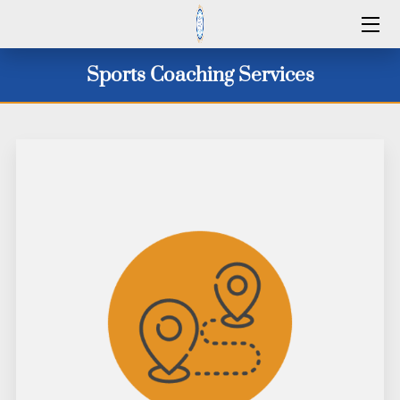
HOME
Sports Coaching Services
SERVICES
2026 CAMP DATES
CLINICS 2026
WINTER 25/26
ID CAMPS
CONTACT US