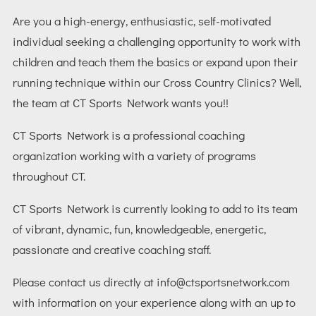
Are you a high-energy, enthusiastic, self-motivated
individual seeking a challenging opportunity to work with
children and teach them the basics or expand upon their
running technique within our Cross Country Clinics? Well,
the team at CT Sports Network wants you!!
CT Sports Network is a professional coaching
organization working with a variety of programs
throughout CT.
CT Sports Network is currently looking to add to its team
of vibrant, dynamic, fun, knowledgeable, energetic,
passionate and creative coaching staff.
Please contact us directly at
info@ctsportsnetwork.com
with information on your experience along with an up to