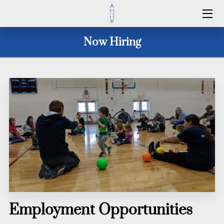
HOME
Now Hiring
SERVICES
2026 CAMP DATES
CLINICS 2026
WINTER 25/26
ID CAMPS
CONTACT US
Employment Opportunities