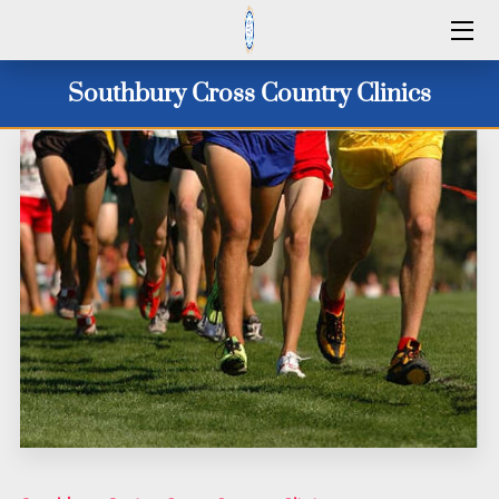
HOME
Southbury Cross Country Clinics
SERVICES
2026 CAMP DATES
CLINICS 2026
WINTER 25/26
ID CAMPS
CONTACT US