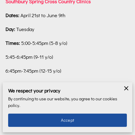
Southbury Spring Cross Country Clinics
Dates:
April 21st to June 9th
Day:
Tuesday
Times:
5:00-5:45pm (5-8 y/o)
5:45-6:45pm (9-11 y/o)
6:45pm-7:45pm (12-15 y/o)
Location:
Settlers Park, Southbury
We respect your privacy
Register:
REGISTER HERE
(you will be transferred to an
By continuing to use our website, you agree to our cookies
policy.
external site)
Accept
Description:
CT Sports Network will this spring be
offering Cross Country training to children aged 5 - 15