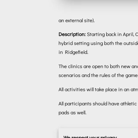
an external site).
Description:
Starting back in April,
hybrid setting using both the outsid
in Ridgefield.
The clinics are open to both new and
scenarios and the rules of the game 
All activities will take place in a
All participants should have athlet
pads as well.
We respect your privacy