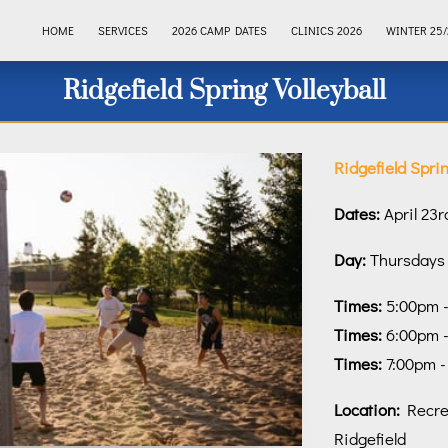
HOME
SERVICES
2026 CAMP DATES
CLINICS 2026
WINTER 25/
Ridgefield Spring Volleyball
Ridgefield Sprin
Dates:
April 23r
Day:
Thursdays
Times:
5:00pm - 
Times:
6:00pm -
Times:
7:00pm -
Location:
Recrea
Ridgefield