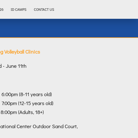
26
ID CAMPS
CONTACT US
g Volleyball Clinics
d - June 11th
6:00pm (8-11 years old)
 7:00pm (12-15 years old)
 8:00pm (Adults, 18+)
tional Center Outdoor Sand Court,