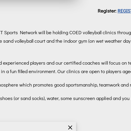
Register:
REGIS
 CT Sports Network will be holding COED volleyball clinics throu
e sand volleyball court and the indoor gym (on wet weather day
 experienced players and our certified coaches will focus on te
in a fun filled environment. Our clinics are open to players ag
n atmosphere which promotes good sportsmanship, teamwork and m
ic shoes (or sand socks), water, some sunscreen applied and you