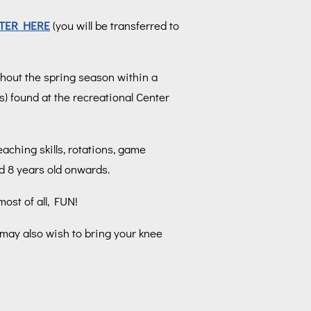
TER HERE
(you will be transferred to
ghout the spring season within a
s) found at the recreational Center
aching skills, rotations, game
ed 8 years old onwards.
ost of all, FUN!
 may also wish to bring your knee