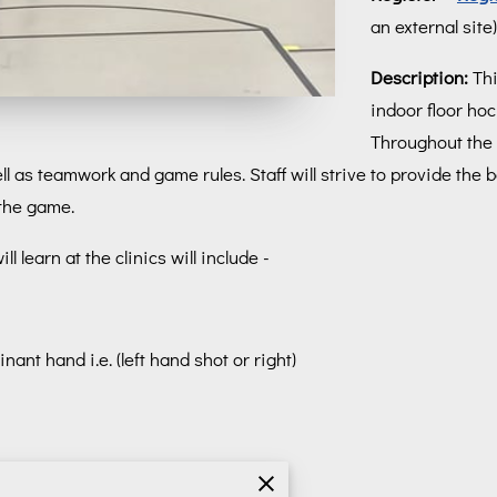
an external site)
Description:
Thi
indoor floor hoc
Throughout the 
l as teamwork and game rules. Staff will strive to provide the b
 the game.
 learn at the clinics will include -
nant hand i.e. (left hand shot or right)