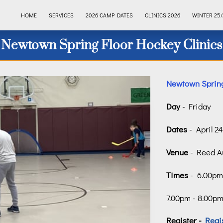
HOME
SERVICES
2026 CAMP DATES
CLINICS 2026
WINTER 25/
Newtown Spring Floor Hockey Clinics
Newtown Spring
Day
- Friday
Dates
- April 2
Venue
- Reed A
Times
- 6.00pm 
7.00pm - 8.00pm 
Register -
Regi