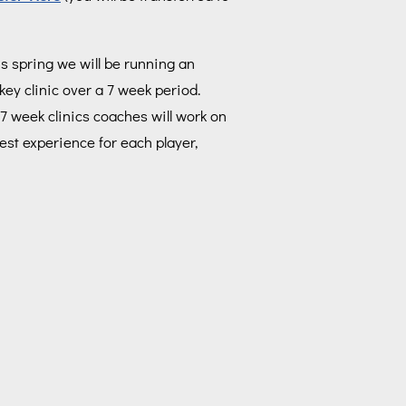
s spring we will be running an
key clinic over a 7 week period.
7 week clinics coaches will work on
est experience for each player,