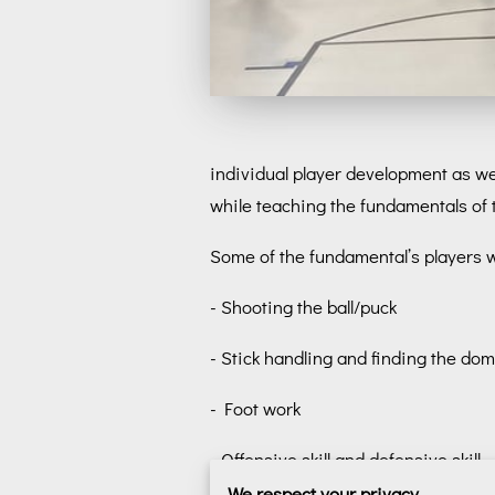
individual player development as wel
while teaching the fundamentals of
Some of the fundamental’s players will
- Shooting the ball/puck
- Stick handling and finding the domi
- Foot work
- Offensive skill and defensive skill
We respect your privacy