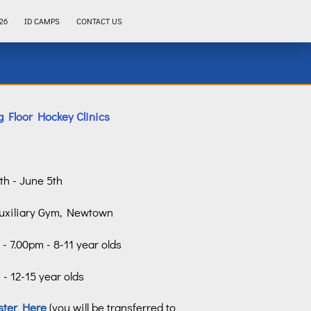
26
ID CAMPS
CONTACT US
 Floor Hockey Clinics
4th - June 5th
uxiliary Gym, Newtown
- 7.00pm - 8-11 year olds
- 12-15 year olds
ster Here
(you will be transferred to